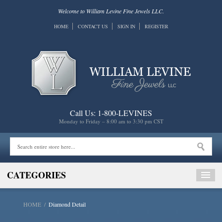
Welcome to William Levine Fine Jewels LLC.
HOME
CONTACT US
SIGN IN
REGISTER
Call Us: 1-800-LEVINES
Monday to Friday – 8:00 am to 3:30 pm CST
CATEGORIES
HOME
/
Diamond Detail