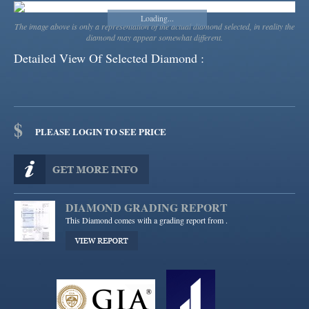
Loading...
Loading...
The image above is only a representation of the actual diamond selected, in reality the
diamond may appear somewhat different.
Detailed View Of Selected Diamond :
$
PLEASE LOGIN TO SEE PRICE
DIAMOND GRADING REPORT
This Diamond comes with a grading report from
.