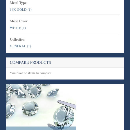
Metal Type
14K GOLD
(1)
Metal Color
WHITE
(1)
Collection
GENERAL
(1)
COMPARE PRODUCTS
You have no items to compare.