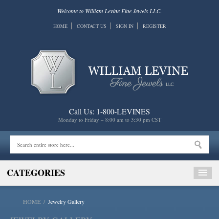
Welcome to William Levine Fine Jewels LLC.
HOME
CONTACT US
SIGN IN
REGISTER
Call Us: 1-800-LEVINES
Monday to Friday – 8:00 am to 3:30 pm CST
CATEGORIES
HOME
/
Jewelry Gallery