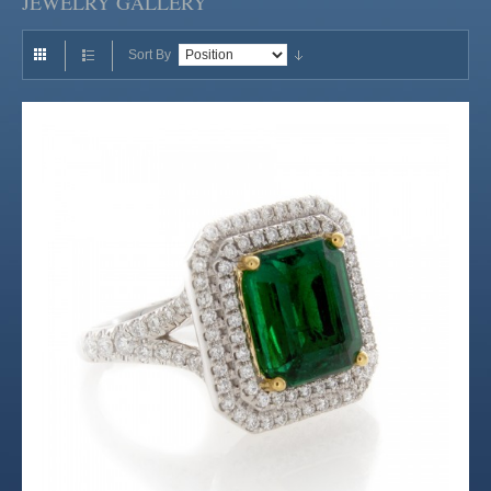
JEWELRY GALLERY
Sort By