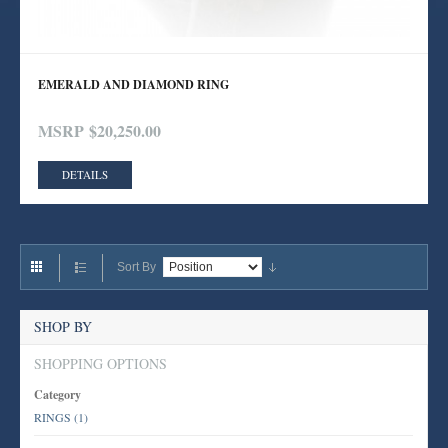
EMERALD AND DIAMOND RING
MSRP
$20,250.00
DETAILS
Sort By
SHOP BY
SHOPPING OPTIONS
Category
RINGS
(1)