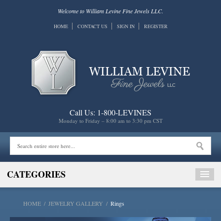
Welcome to William Levine Fine Jewels LLC.
HOME
CONTACT US
SIGN IN
REGISTER
Call Us: 1-800-LEVINES
Monday to Friday – 8:00 am to 3:30 pm CST
CATEGORIES
HOME
/
JEWELRY GALLERY
/
Rings