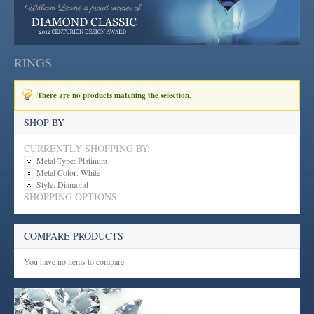
RINGS
There are no products matching the selection.
SHOP BY
CURRENTLY SHOPPING BY:
Metal Type:
Platinum
Metal Color:
White
Style:
Diamond
SHOPPING OPTIONS
COMPARE PRODUCTS
You have no items to compare.