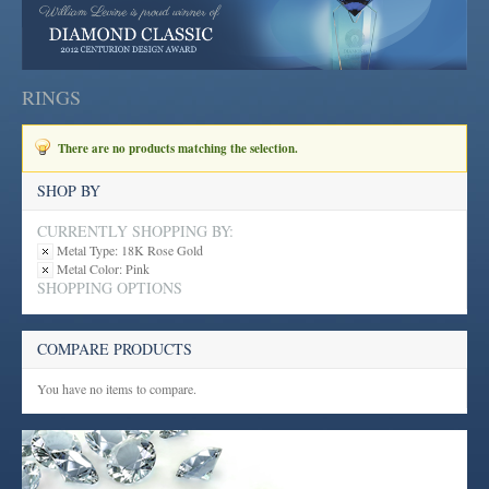
RINGS
There are no products matching the selection.
SHOP BY
CURRENTLY SHOPPING BY:
Metal Type:
18K Rose Gold
Metal Color:
Pink
SHOPPING OPTIONS
COMPARE PRODUCTS
You have no items to compare.