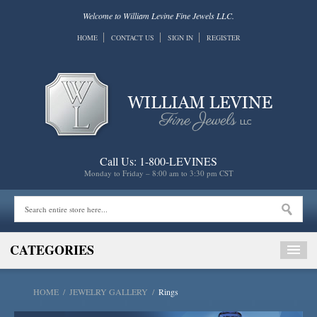
Welcome to William Levine Fine Jewels LLC.
HOME
CONTACT US
SIGN IN
REGISTER
Call Us: 1-800-LEVINES
Monday to Friday – 8:00 am to 3:30 pm CST
CATEGORIES
HOME
/
JEWELRY GALLERY
/
Rings