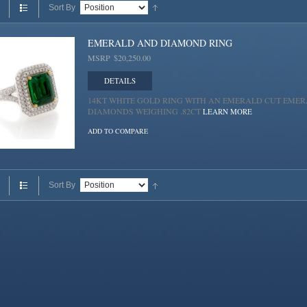
Sort By
EMERALD AND DIAMOND RING
MSRP
$20,250.00
DETAILS
14KT WHITE GOLD RING WITH AN EMERALD CUT EMERA
DIAMONDS WEIGHING .82CT
LEARN MORE
ADD TO COMPARE
Sort By