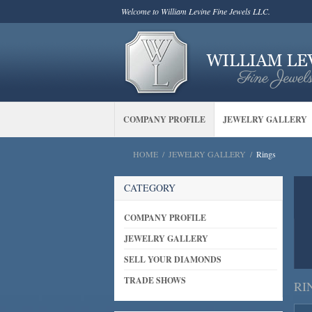
Welcome to William Levine Fine Jewels LLC.
COMPANY PROFILE
JEWELRY GALLERY
HOME
/
JEWELRY GALLERY
/
Rings
CATEGORY
COMPANY PROFILE
JEWELRY GALLERY
SELL YOUR DIAMONDS
TRADE SHOWS
RI