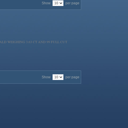
Show
per page
LD WEIGHING 3.63 CT AND 99 FULL CUT
Show
per page