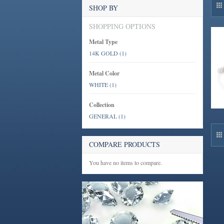
SHOP BY
SHOPPING OPTIONS
Metal Type
14K GOLD
(1)
Metal Color
WHITE
(1)
Collection
GENERAL
(1)
COMPARE PRODUCTS
You have no items to compare.