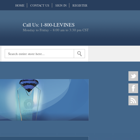
HOME
CONTACT US
SIGN IN
REGISTER
Call Us: 1-800-LEVINES
Monday to Friday – 8:00 am to 3:30 pm CST