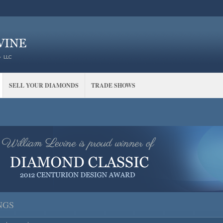
SELL YOUR DIAMONDS
TRADE SHOWS
NGS